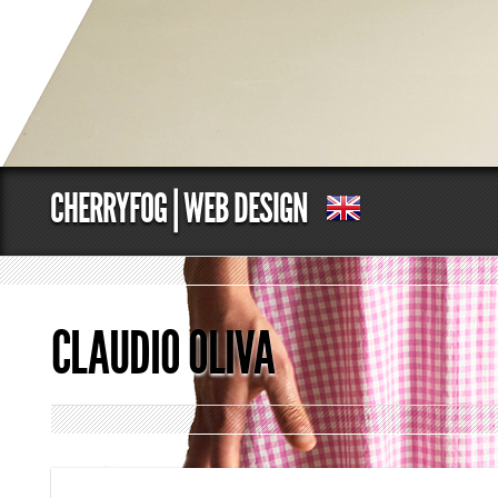
CHERRYFOG | WEB DESIGN
CLAUDIO OLIVA