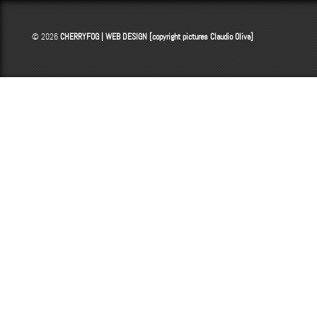
© 2026
CHERRYFOG | WEB DESIGN [copyright pictures
Claudio Oliva
]