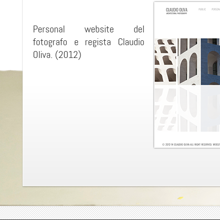
Personal website del
fotografo e regista Claudio
Oliva. (2012)